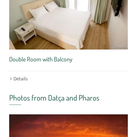
Double Room with Balcony
Sin
Details
De
Photos from Datça and Pharos