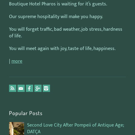
Boutique Hotel Pharos is waiting for it’s guests.
Our supreme hospitality will make you happy.
You will forget traffic, bad weather, job stress, hardness
of life.
You will meet again with joy, taste of life, happiness.
|
more
Popular Posts
Second Love City After Pompeii of Antique Age;
DATÇA