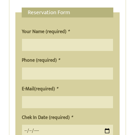
Reservation Form
Your Name (required)
*
Phone (required)
*
E-Mail(required)
*
Chek In Date (required)
*