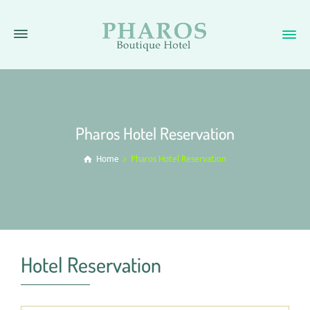
Pharos Hotel Reservation
Home
Pharos Hotel Reservation
Hotel Reservation