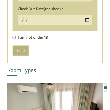
Check Out Date(required)
*
I am not under 18
Room Types