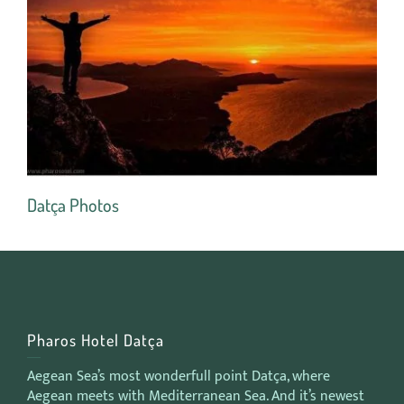
Datça Photos
Ro
Pharos Hotel Datça
Aegean Sea’s most wonderfull point Datça, where
Aegean meets with Mediterranean Sea. And it’s newest