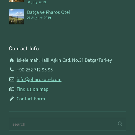
31 July 2019
Datça ve Pharos Otel
21 August 2019
Contact Info
İskele mah. Halil Aşkın Cad. No:31 Datça/Turkey
+90 252 712 95 95
info@pharosotel.com
Find us on map
Contact Form